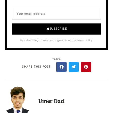
SUBSCRIBE
By submitting above, you agree to our privacy policy.
TAGS:
SHARE THIS POST:
Umer Dad