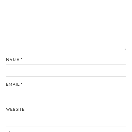
NAME
*
EMAIL
*
WEBSITE