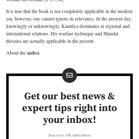
It is true that the book is not completely applicable in the modern
era, however, one cannot ignore its relevance. In the present day,
knowingly or unknowingly, Kautilya dominates in regional and
international relations. His warfare technique and Mandal
theories are actually applicable in the present.
About the
author
.
Get our best news &
expert tips right into
your inbox!
Join over 10k subscribers