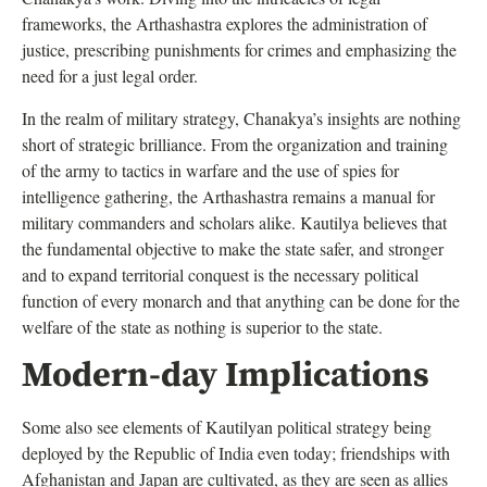
frameworks, the Arthashastra explores the administration of
justice, prescribing punishments for crimes and emphasizing the
need for a just legal order.
In the realm of military strategy, Chanakya’s insights are nothing
short of strategic brilliance. From the organization and training
of the army to tactics in warfare and the use of spies for
intelligence gathering, the Arthashastra remains a manual for
military commanders and scholars alike. Kautilya believes that
the fundamental objective to make the state safer, and stronger
and to expand territorial conquest is the necessary political
function of every monarch and that anything can be done for the
welfare of the state as nothing is superior to the state.
Modern-day Implications
Some also see elements of Kautilyan political strategy being
deployed by the Republic of India even today; friendships with
Afghanistan and Japan are cultivated, as they are seen as allies