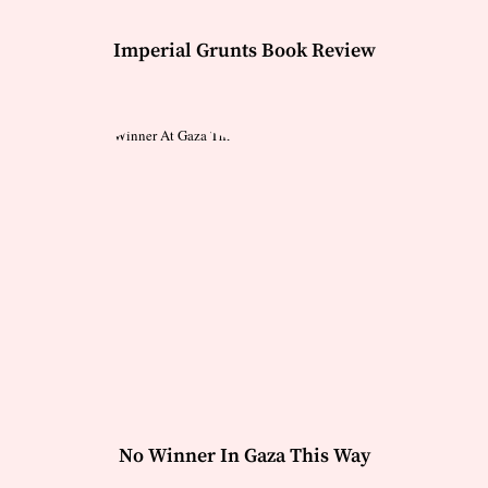
Imperial Grunts Book Review
No Winner In Gaza This Way