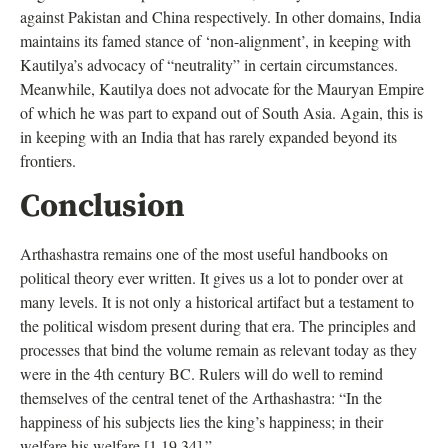
against Pakistan and China respectively. In other domains, India
maintains its famed stance of ‘non-alignment’, in keeping with
Kautilya’s advocacy of “neutrality” in certain circumstances.
Meanwhile, Kautilya does not advocate for the Mauryan Empire
of which he was part to expand out of South Asia. Again, this is
in keeping with an India that has rarely expanded beyond its
frontiers.
Conclusion
Arthashastra remains one of the most useful handbooks on
political theory ever written. It gives us a lot to ponder over at
many levels. It is not only a historical artifact but a testament to
the political wisdom present during that era. The principles and
processes that bind the volume remain as relevant today as they
were in the 4th century BC. Rulers will do well to remind
themselves of the central tenet of the Arthashastra: “In the
happiness of his subjects lies the king’s happiness; in their
welfare his welfare [1.19.34].”