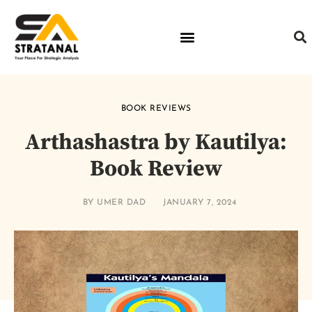
BOOK REVIEWS
Arthashastra by Kautilya:
Book Review
BY
UMER DAD
JANUARY 7, 2024