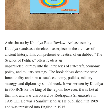
Arthashastra by Kautilya Book Review:
Arthashastra
by
Kautilya stands as a timeless masterpiece in the archives of
ancient history. This comprehensive treatise, often dubbed “The
Science of Politics,” offers readers an
unparalleled journey into the intricacies of statecraft, economic
policy, and military strategy. The book delves deep into state
functionality and how a state’s economy, politics, military
strategy, and diplomacy should work. It was written by Kautilya
in 300 BCE for the king of the region, however, it was lost at
that time and was discovered by Rudrapatna Shamasastry in
1905 CE. He was a Sanskrit scholar. He published it in 1909
and was translated into English in 1915.