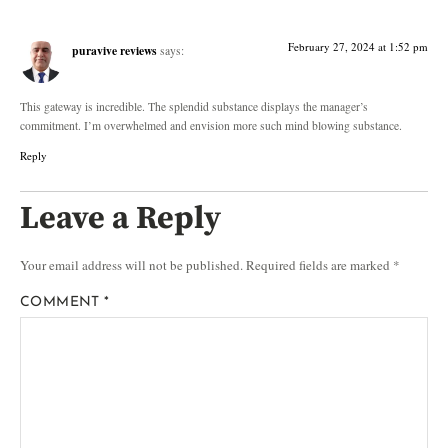
February 27, 2024 at 1:52 pm
puravive reviews
says:
This gateway is incredible. The splendid substance displays the manager’s
commitment. I’m overwhelmed and envision more such mind blowing substance.
Reply
Leave a Reply
Your email address will not be published.
Required fields are marked
*
COMMENT
*