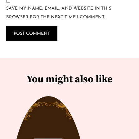
SAVE MY NAME, EMAIL, AND WEBSITE IN THIS
BROWSER FOR THE NEXT TIME I COMMENT.
You might also like