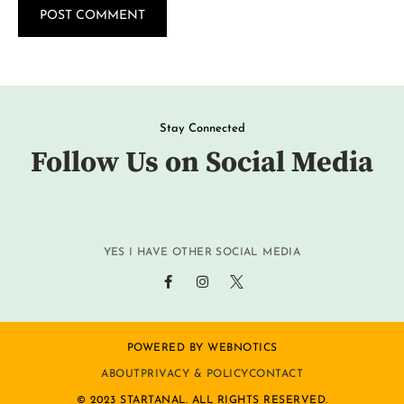
Stay Connected
Follow Us on Social Media
YES I HAVE OTHER SOCIAL MEDIA
POWERED BY WEBNOTICS
ABOUT
PRIVACY & POLICY
CONTACT
© 2023 STARTANAL. ALL RIGHTS RESERVED.