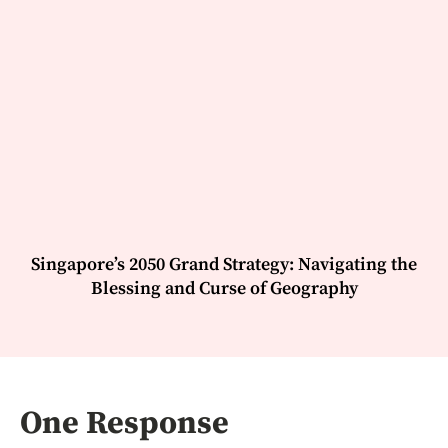
Singapore’s 2050 Grand Strategy: Navigating the
Blessing and Curse of Geography
One Response