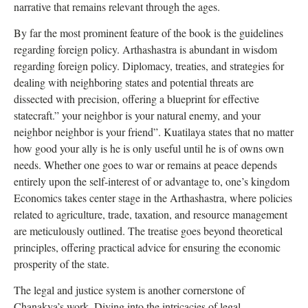
narrative that remains relevant through the ages.
By far the most prominent feature of the book is the guidelines
regarding foreign policy. Arthashastra is abundant in wisdom
regarding foreign policy. Diplomacy, treaties, and strategies for
dealing with neighboring states and potential threats are
dissected with precision, offering a blueprint for effective
statecraft.” your neighbor is your natural enemy, and your
neighbor neighbor is your friend”. Kuatilaya states that no matter
how good your ally is he is only useful until he is of owns own
needs. Whether one goes to war or remains at peace depends
entirely upon the self-interest of or advantage to, one’s kingdom
Economics takes center stage in the Arthashastra, where policies
related to agriculture, trade, taxation, and resource management
are meticulously outlined. The treatise goes beyond theoretical
principles, offering practical advice for ensuring the economic
prosperity of the state.
The legal and justice system is another cornerstone of
Chanakya’s work. Diving into the intricacies of legal