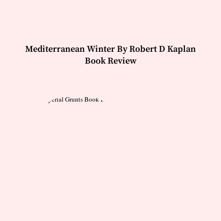
Mediterranean Winter By Robert D Kaplan
Book Review