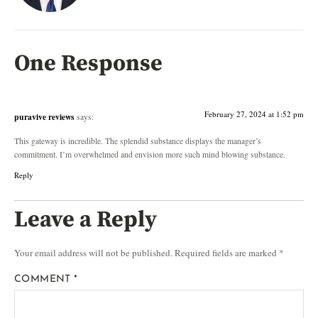
One Response
February 27, 2024 at 1:52 pm
puravive reviews
says:
This gateway is incredible. The splendid substance displays the manager’s
commitment. I’m overwhelmed and envision more such mind blowing substance.
Reply
Leave a Reply
Your email address will not be published.
Required fields are marked
*
COMMENT
*