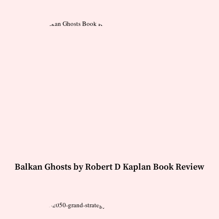
Balkan Ghosts by Robert D Kaplan Book Review