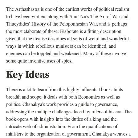
The Arthashastra is one of the earliest works of political realism
to have been written, along with Sun Tzu’s The Art of War and
Thucydides’ History of the Peloponnesian War, and is perhaps
the most elaborate of these. Elaborate is a fitting description,
given that the treatise describes all sorts of weird and wonderful
ways in which rebellious ministers can be identified, and
enemies can be toppled and weakened. Many of these involve
some quite inventive uses of spies.
Key Ideas
There is a lot to learn from this highly influential book. In its
breadth and scope, it deals with both Economics as well as
politics. Chanakya’s work provides a guide to governance,
addressing the multiple challenges faced by rulers of his era. The
book opens with insights into the duties of a king and the
intricate web of administration. From the qualifications of
ministers to the organization of government, Chanakya weaves a