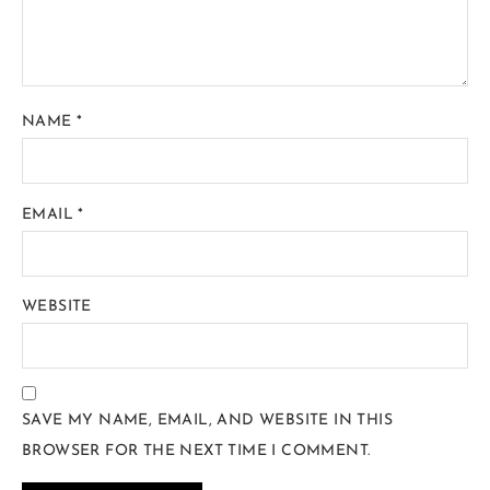
NAME
*
EMAIL
*
WEBSITE
SAVE MY NAME, EMAIL, AND WEBSITE IN THIS
BROWSER FOR THE NEXT TIME I COMMENT.